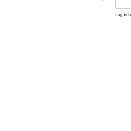
Log in t