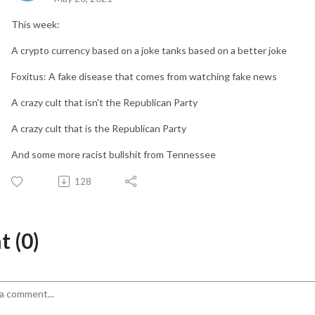
This week:
A crypto currency based on a joke tanks based on a better joke
Foxitus: A fake disease that comes from watching fake news
A crazy cult that isn't the Republican Party
A crazy cult that is the Republican Party
And some more racist bullshit from Tennessee
128
 (0)