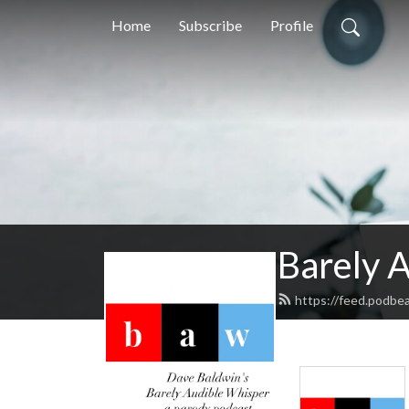
Home
Subscribe
Profile
Barely 
https://feed.podbe