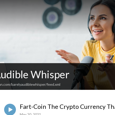
Audible Whisper
an.com/barelyaudiblewhisper/feed.xml
Fart-Coin The Crypto Currency That
May 20, 2021