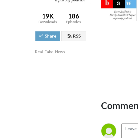
19K
186
Downloads
Episodes
Share
RSS
Real. Fake. News.
Comment