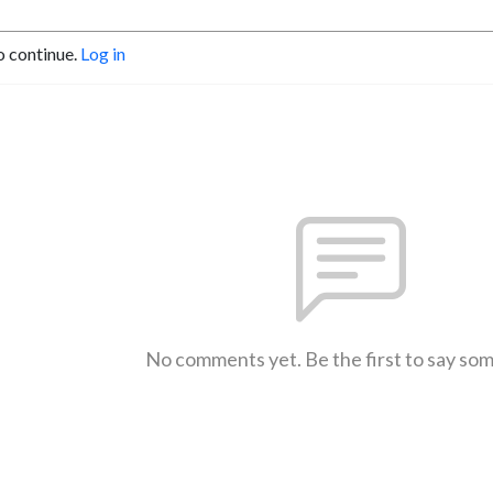
o continue.
Log in
No comments yet. Be the first to say so