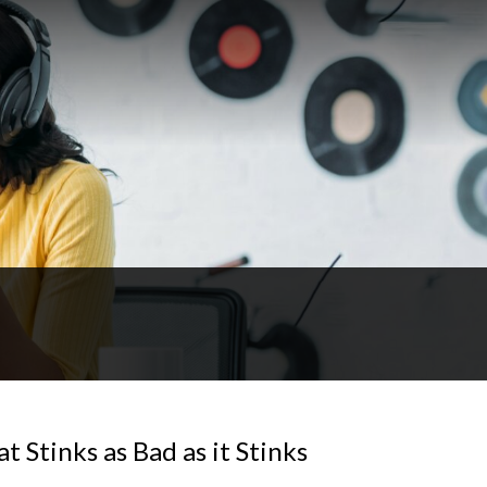
 Stinks as Bad as it Stinks